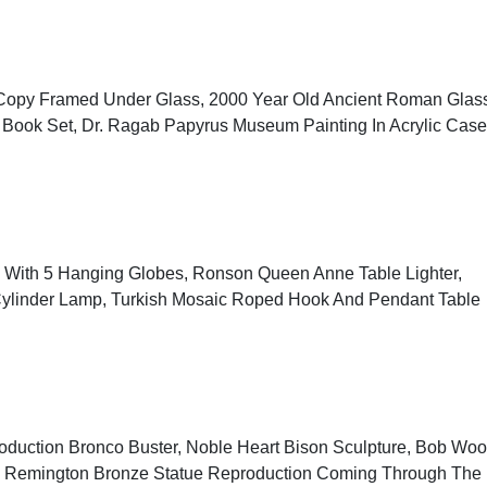
r Copy Framed Under Glass, 2000 Year Old Ancient Roman Glas
re Book Set, Dr. Ragab Papyrus Museum Painting In Acrylic Case
p With 5 Hanging Globes, Ronson Queen Anne Table Lighter,
ylinder Lamp, Turkish Mosaic Roped Hook And Pendant Table
oduction Bronco Buster, Noble Heart Bison Sculpture, Bob Wo
ck Remington Bronze Statue Reproduction Coming Through The