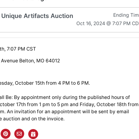
 Unique Artifacts Auction
Ending Ti
Oct 16, 2024 @ 7:07 PM C
th, 7:07 PM CST
 Avenue Belton, MO 64012
esday, October 15th from 4 PM to 6 PM.
ll Be: By appointment only during the published hours of
ctober 17th from 1 pm to 5 pm and Friday, October 18th from
m. An invitation for an appointment will be sent by email
e auction and on the invoice.