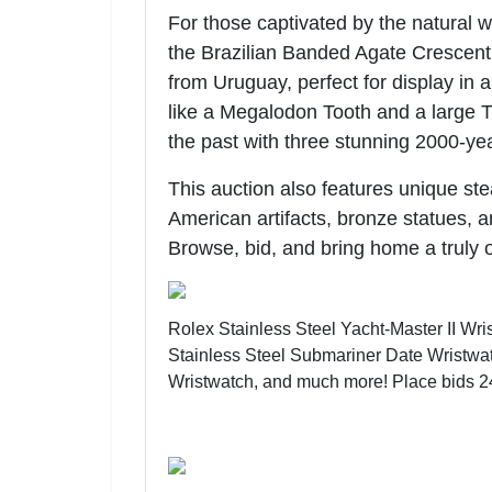
For those captivated by the natural 
the Brazilian Banded Agate Crescent 
from Uruguay, perfect for display in a
like a Megalodon Tooth and a large Tr
the past with three stunning 2000-ye
This auction also features unique ste
American artifacts, bronze statues, 
Browse, bid, and bring home a truly 
Rolex Stainless Steel Yacht-Master II Wr
Stainless Steel Submariner Date Wristwatc
Wristwatch, and much more!
Place bids 2