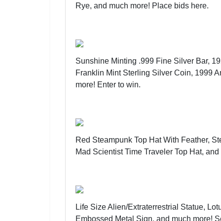
Rye, and much more!
Place bids here
.
Sunshine Minting .999 Fine Silver Bar, 
Franklin Mint Sterling Silver Coin, 1999 
more!
Enter to win
.
Red Steampunk Top Hat With Feather, St
Mad Scientist Time Traveler Top Hat, an
Life Size Alien/Extraterrestrial Statue,
Embossed Metal Sign, and much more!
S