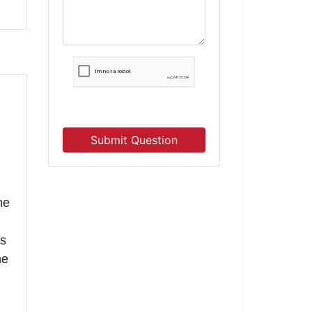
Submit Question
he
gs
he