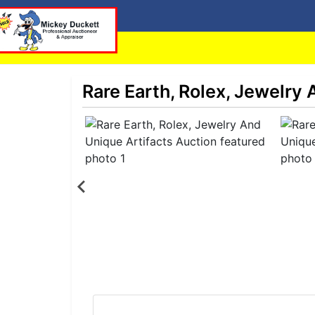
Rare Earth, Rolex, Jewelry