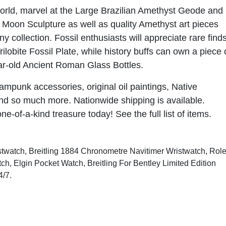
world, marvel at the Large Brazilian Amethyst Geode and
Moon Sculpture as well as quality Amethyst art pieces
ny collection. Fossil enthusiasts will appreciate rare find
ilobite Fossil Plate, while history buffs can own a piece 
ar-old Ancient Roman Glass Bottles.
ampunk accessories, original oil paintings, Native
and so much more. Nationwide shipping is available.
one-of-a-kind treasure today!
See the full list of items
.
istwatch, Breitling 1884 Chronometre Navitimer Wristwatch, Rol
h, Elgin Pocket Watch, Breitling For Bentley Limited Edition
4/7
.