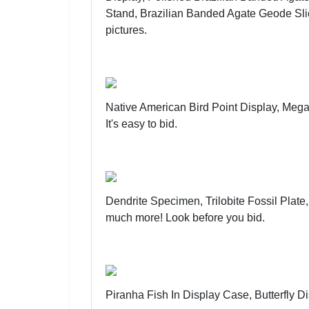
Stand, Brazilian Banded Agate Geode Sli
pictures
.
Native American Bird Point Display, Meg
It's easy to bid
.
Dendrite Specimen, Trilobite Fossil Plate
much more!
Look before you bid
.
Piranha Fish In Display Case, Butterfly 