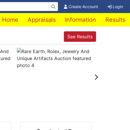
Create Account
Login
Home
Appraisals
Information
Results
See Results