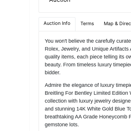
Auction Info
Terms
Map & Direc
You won't believe the carefully curat
Rolex, Jewelry, and Unique Artifacts 
quality items, each piece telling its o
beauty. From timeless luxury timepie
bidder.
Admire the elegance of luxury timepie
Breitling For Bentley Limited Edition 
collection with luxury jewelry desig
and stunning 14K White Gold Blue T
breathtaking AA Grade Honeycomb Pat
gemstone lots.