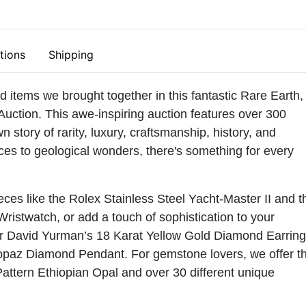
tions
Shipping
ed items we brought together in this fantastic Rare Earth,
Auction. This awe-inspiring auction features over 300
wn story of rarity, luxury, craftsmanship, history, and
ces to geological wonders, there's something for every
ces like the Rolex Stainless Steel Yacht-Master II and t
Wristwatch, or add a touch of sophistication to your
ner David Yurman’s 18 Karat Yellow Gold Diamond Earrin
opaz Diamond Pendant. For gemstone lovers, we offer t
tern Ethiopian Opal and over 30 different unique