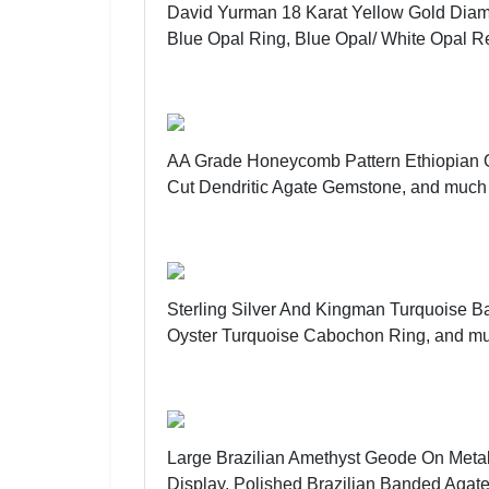
David Yurman 18 Karat Yellow Gold Diam
Blue Opal Ring, Blue Opal/ White Opal R
AA Grade Honeycomb Pattern Ethiopian
Cut Dendritic Agate Gemstone, and much
Sterling Silver And Kingman Turquoise 
Oyster Turquoise Cabochon Ring, and m
Large Brazilian Amethyst Geode On Metal
Display, Polished Brazilian Banded Agat