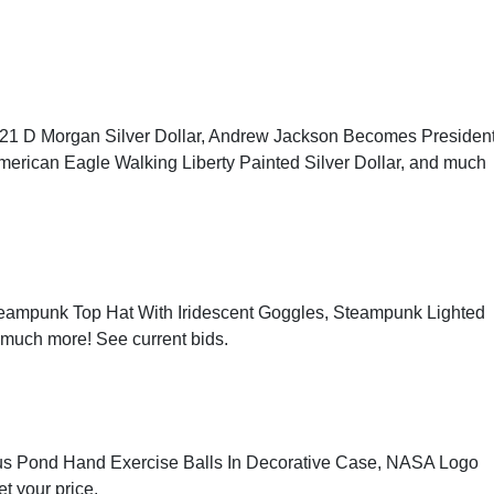
1921 D Morgan Silver Dollar, Andrew Jackson Becomes Presiden
American Eagle Walking Liberty Painted Silver Dollar, and much
eampunk Top Hat With Iridescent Goggles, Steampunk Lighted
d much more!
See current bids
.
 Lotus Pond Hand Exercise Balls In Decorative Case, NASA Logo
et your price
.