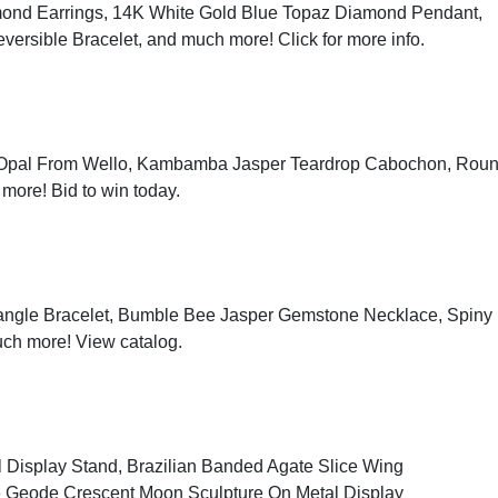
ond Earrings, 14K White Gold Blue Topaz Diamond Pendant,
eversible Bracelet, and much more!
Click for more info
.
 Opal From Wello, Kambamba Jasper Teardrop Cabochon, Rou
 more!
Bid to win today
.
Bangle Bracelet, Bumble Bee Jasper Gemstone Necklace, Spiny
uch more!
View catalog
.
 Display Stand, Brazilian Banded Agate Slice Wing
e Geode Crescent Moon Sculpture On Metal Display