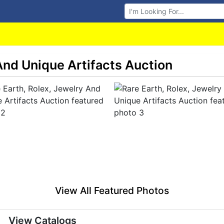
Browse Auctions
 And Unique Artifacts Auction
View All Featured Photos
View Catalogs