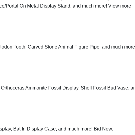
ce/Portal On Metal Display Stand, and much more!
View more
alodon Tooth, Carved Stone Animal Figure Pipe, and much more
, Orthoceras Ammonite Fossil Display, Shell Fossil Bud Vase, a
Display, Bat In Display Case, and much more!
Bid Now
.