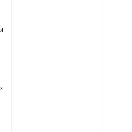
s
of
ex