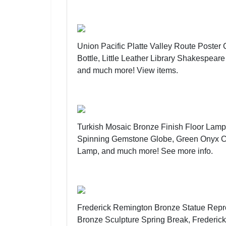
Union Pacific Platte Valley Route Poste
Bottle, Little Leather Library Shakespea
and much more!
View items
.
Turkish Mosaic Bronze Finish Floor Lam
Spinning Gemstone Globe, Green Onyx C
Lamp, and much more!
See more info
.
Frederick Remington Bronze Statue Repr
Bronze Sculpture Spring Break, Frederi