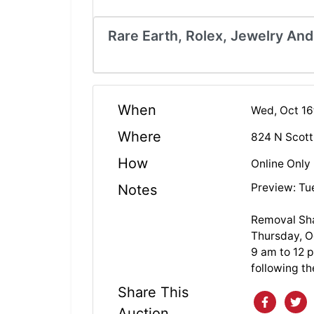
Rare Earth, Rolex, Jewelry And
When
Wed, Oct 16
Where
824 N Scott
How
Online Only
Preview: Tu
Notes
Removal Sha
Thursday, O
9 am to 12 p
following th
Share This
Auction