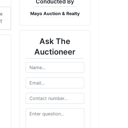
Conducted By
Mayo Auction & Realty
me
DT
Ask The
Auctioneer