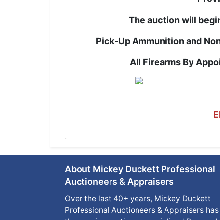
The auction will begi
Pick-Up Ammunition and Non
All Firearms By App
E
About Mickey Duckett Professional
Auctioneers & Appraisers
Over the last 40+ years, Mickey Duckett
Professional Auctioneers & Appraisers has