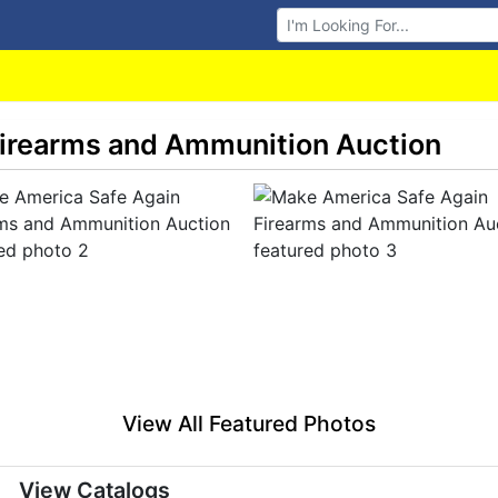
Browse Auctions
irearms and Ammunition Auction
View All Featured Photos
View Catalogs