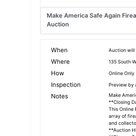
Make America Safe Again Fire
Auction
When
Auction wil
Where
135 South W
How
Online Only
Inspection
Preview by
Make Americ
Notes
**Closing D
This Online
array of fir
and collecto
**Auction Hi