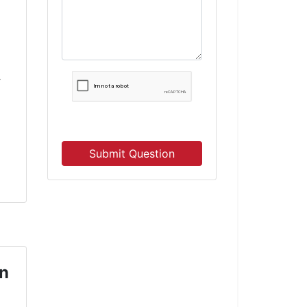
r
Submit Question
on