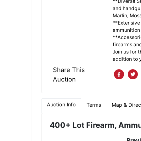
**Diverse Se
and handgun
Marlin, Mos
**Extensive
ammunition 
**Accessori
firearms an
Join us for 
addition to 
Share This
Auction
Auction Info
Terms
Map & Direc
400
+ Lot Firearm, Ammu
Prev