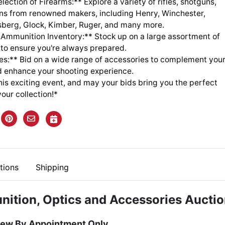
lection of Firearms:** Explore a variety of rifles, shotguns,
s from renowned makers, including Henry, Winchester,
sberg, Glock, Kimber, Ruger, and many more.
 Ammunition Inventory:** Stock up on a large assortment of
to ensure you're always prepared.
es:** Bid on a wide range of accessories to complement you
d enhance your shooting experience.
this exciting event, and may your bids bring you the perfect
your collection!*
tions
Shipping
nition, Optics and Accessories Aucti
iew By Appointment Only