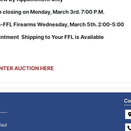
n closing on Monday, March 3rd. 7:00 P.M.
-FFL Firearms Wednesday, March 5th. 2:00-5:00
ointment
Shipping to Your FFL is Available
NTER AUCTION HERE
Co
 led