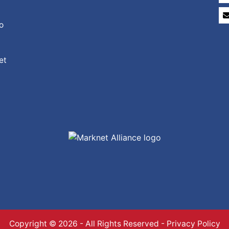
o
et
Copyright © 2026 - All Rights Reserved -
Privacy Policy