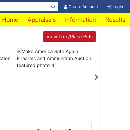
Create Account
Login
Home
Appraisals
Information
Results
View Lots/Place Bids