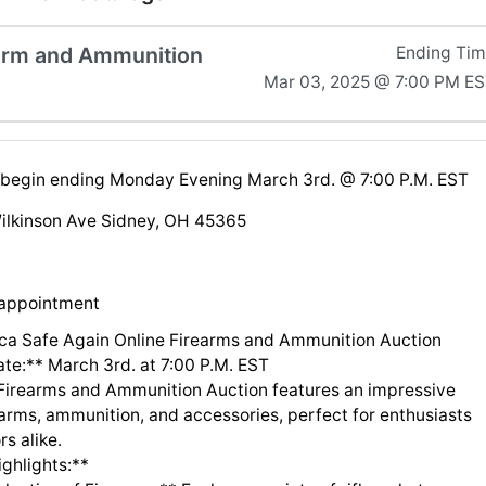
arm and Ammunition
Ending Ti
Mar 03, 2025 @ 7:00 PM E
l begin ending Monday Evening March 3rd. @ 7:00 P.M. EST
ilkinson Ave Sidney, OH 45365
 appointment
a Safe Again Online Firearms and Ammunition Auction
ate:** March 3rd. at 7:00 P.M. EST
 Firearms and Ammunition Auction features an impressive
earms, ammunition, and accessories, perfect for enthusiasts
rs alike.
ghlights:**