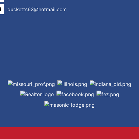
ducketts63@hotmail.com