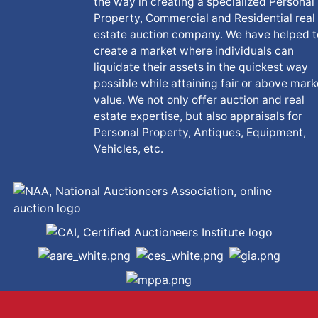
the way in creating a specialized Personal
Property, Commercial and Residential real
estate auction company. We have helped t
create a market where individuals can
liquidate their assets in the quickest way
possible while attaining fair or above mark
value. We not only offer auction and real
estate expertise, but also appraisals for
Personal Property, Antiques, Equipment,
Vehicles, etc.