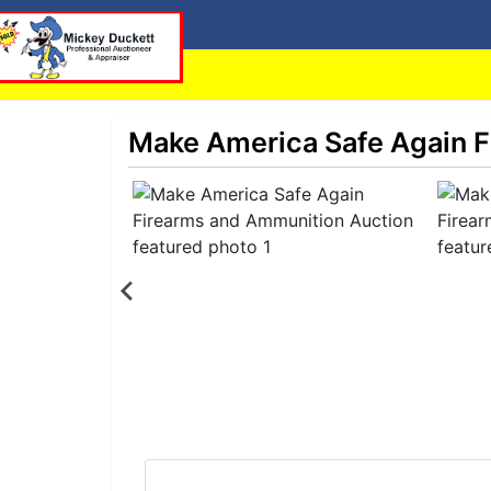
Make America Safe Again F