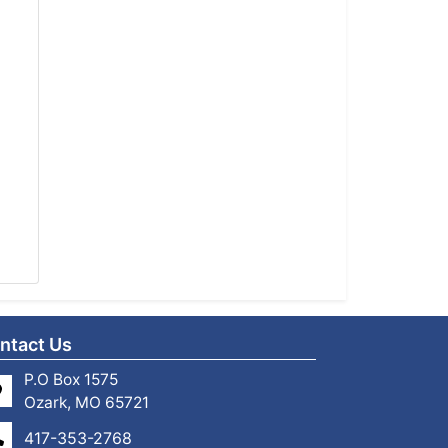
ntact Us
P.O Box 1575
Ozark, MO 65721
417-353-2768