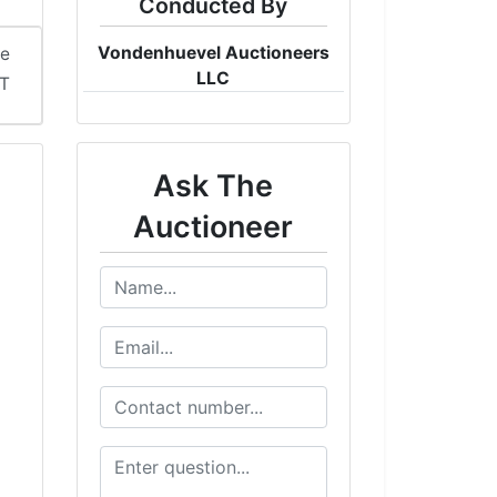
Conducted By
Vondenhuevel Auctioneers
me
LLC
ST
Ask The
Auctioneer