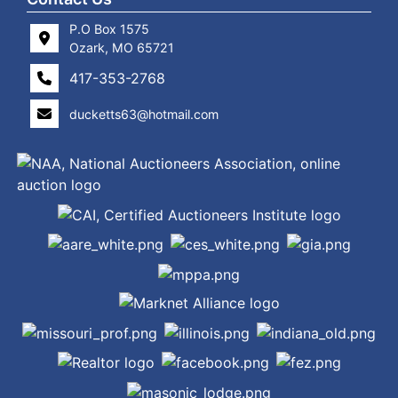
P.O Box 1575
Ozark, MO 65721
417-353-2768
ducketts63@hotmail.com