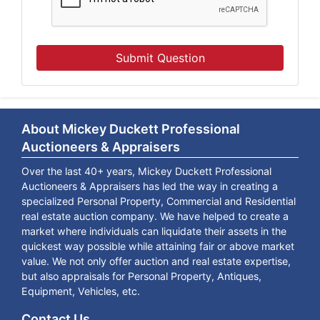
Submit Question
About Mickey Duckett Professional
Auctioneers & Appraisers
Over the last 40+ years, Mickey Duckett Professional
Auctioneers & Appraisers has led the way in creating a
specialized Personal Property, Commercial and Residential
real estate auction company. We have helped to create a
market where individuals can liquidate their assets in the
quickest way possible while attaining fair or above market
value. We not only offer auction and real estate expertise,
but also appraisals for Personal Property, Antiques,
Equipment, Vehicles, etc.
Contact Us