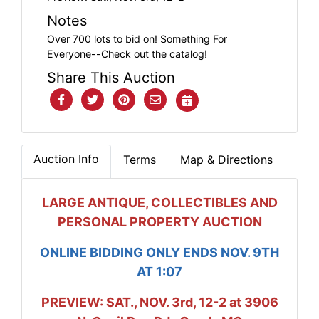
Notes
Over 700 lots to bid on! Something For
Everyone--Check out the catalog!
Share This Auction
Auction Info
Terms
Map & Directions
LARGE ANTIQUE, COLLECTIBLES AND
PERSONAL PROPERTY AUCTION
ONLINE BIDDING ONLY ENDS NOV. 9TH
AT 1:07
PREVIEW: SAT., NOV. 3rd, 12-2 at 3906