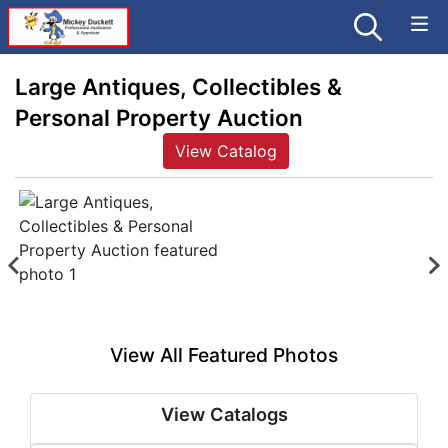
Large Antiques, Collectibles &
Personal Property Auction
View Catalog
View All Featured Photos
View Catalogs