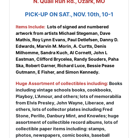
N. Quail Run Rd., Ozark, MO
PICK-UP ON SAT., NOV. 10th, 10-1
Items Include:
Lots of signed and numbered
artwork from artists Michael Stegeman, Dave
Mathis, Roy Lynn Evans, Paul Detlefsen, Danny D.
Edwards, Marvin M. Morin, A. Curtts, Denis
Milhomme, Sandra Kuch, Al Cornett, John L
Eastman, Clifford Brycelea, Randy Souders, Paha
Ska, Robert Garner, Richard Luce, Bessie Pease
Gutmann, E Fisher, and Simon Kennedy.
Huge Assortment of collectibles including:
Books
including vintage schools books, cookbooks,
Playboy, L'Amour, and others; lots of memorabilia
from Elvis Presley, John Wayne, Liberace, and
others, lots of collector plates including Fred
Stone, Perillo, Danbury Mint, and Knowles; huge
assortment of collectible record albums, lots of
collectible paper items including: stamps,
photos, newspapers, comic books, baseball