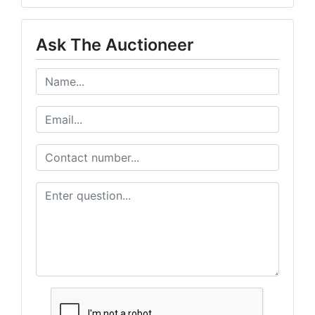
Ask The Auctioneer