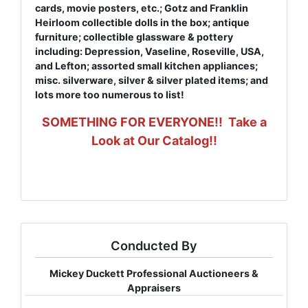
cards, movie posters, etc.; Gotz and Franklin
Heirloom collectible dolls in the box; antique
furniture; collectible glassware & pottery
including: Depression, Vaseline, Roseville, USA,
and Lefton; assorted small kitchen appliances;
misc. silverware, silver & silver plated items; and
lots more too numerous to list!
SOMETHING FOR EVERYONE!! Take a
Look at Our Catalog!!
Conducted By
Mickey Duckett Professional Auctioneers &
Appraisers