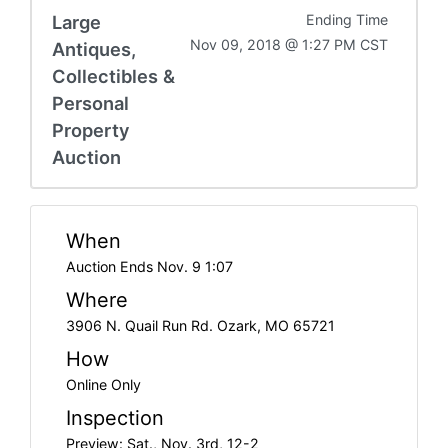
Large
Ending Time
Nov 09, 2018 @ 1:27 PM CST
Antiques,
Collectibles &
Personal
Property
Auction
When
Auction Ends Nov. 9 1:07
Where
3906 N. Quail Run Rd. Ozark, MO 65721
How
Online Only
Inspection
Preview: Sat., Nov. 3rd, 12-2