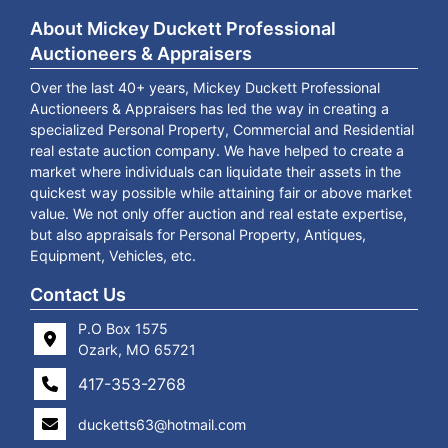
About Mickey Duckett Professional
Auctioneers & Appraisers
Over the last 40+ years, Mickey Duckett Professional
Auctioneers & Appraisers has led the way in creating a
specialized Personal Property, Commercial and Residential
real estate auction company. We have helped to create a
market where individuals can liquidate their assets in the
quickest way possible while attaining fair or above market
value. We not only offer auction and real estate expertise,
but also appraisals for Personal Property, Antiques,
Equipment, Vehicles, etc.
Contact Us
P.O Box 1575
Ozark, MO 65721
417-353-2768
ducketts63@hotmail.com