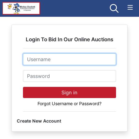
Login To Bid In Our Online Auctions
Email
Password
Sign in
Forgot Username or Password?
Create New Account