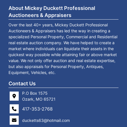
About Mickey Duckett Professional
Auctioneers & Appraisers
Over the last 40+ years, Mickey Duckett Professional
Auctioneers & Appraisers has led the way in creating a
specialized Personal Property, Commercial and Residential
real estate auction company. We have helped to create a
market where individuals can liquidate their assets in the
quickest way possible while attaining fair or above market
value. We not only offer auction and real estate expertise,
but also appraisals for Personal Property, Antiques,
Equipment, Vehicles, etc.
Contact Us
P.O Box 1575
Ozark, MO 65721
417-353-2768
ducketts63@hotmail.com