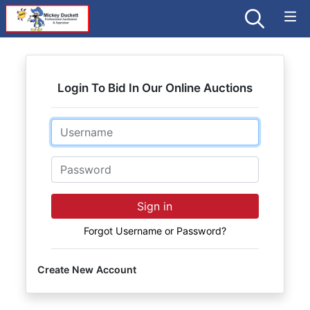
Login To Bid In Our Online Auctions
Email
Password
Sign in
Forgot Username or Password?
Create New Account