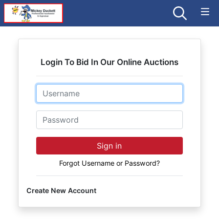
Login To Bid In Our Online Auctions
Email
Password
Sign in
Forgot Username or Password?
Create New Account