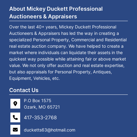
About Mickey Duckett Professional
Auctioneers & Appraisers
Over the last 40+ years, Mickey Duckett Professional
Auctioneers & Appraisers has led the way in creating a
specialized Personal Property, Commercial and Residential
real estate auction company. We have helped to create a
market where individuals can liquidate their assets in the
quickest way possible while attaining fair or above market
value. We not only offer auction and real estate expertise,
but also appraisals for Personal Property, Antiques,
Equipment, Vehicles, etc.
Contact Us
P.O Box 1575
Ozark, MO 65721
417-353-2768
ducketts63@hotmail.com