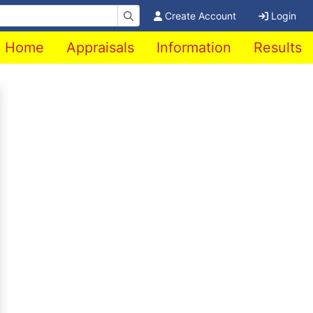
Create Account
Login
Home
Appraisals
Information
Results