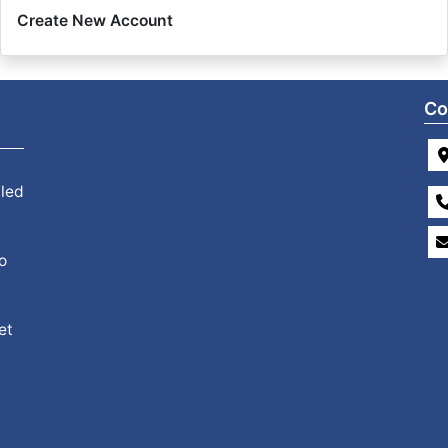
Create New Account
Co
 led
o
et