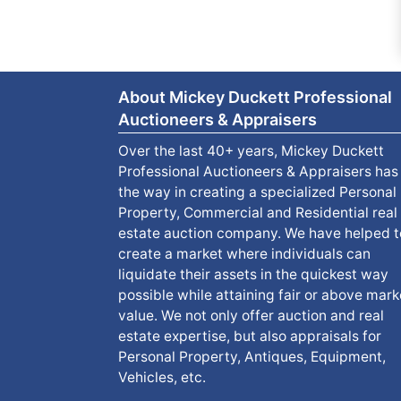
About Mickey Duckett Professional
Auctioneers & Appraisers
Over the last 40+ years, Mickey Duckett
Professional Auctioneers & Appraisers has
the way in creating a specialized Personal
Property, Commercial and Residential real
estate auction company. We have helped t
create a market where individuals can
liquidate their assets in the quickest way
possible while attaining fair or above mark
value. We not only offer auction and real
estate expertise, but also appraisals for
Personal Property, Antiques, Equipment,
Vehicles, etc.