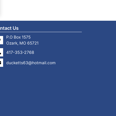
ntact Us
P.O Box 1575
Ozark, MO 65721
417-353-2768
ducketts63@hotmail.com