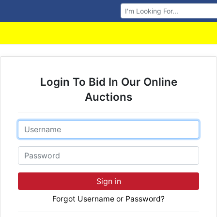
Browse Auctions
Login To Bid In Our Online
Auctions
Email
Password
Sign in
Forgot Username or Password?