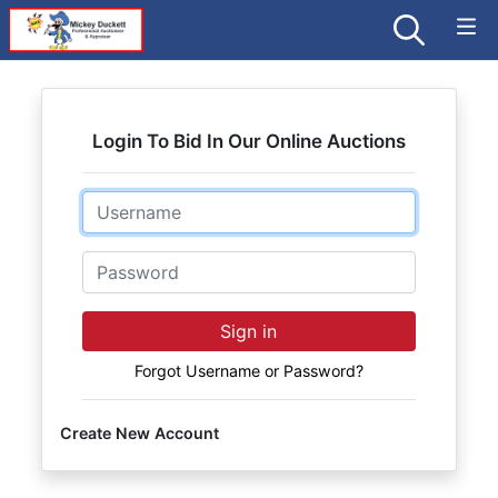
Login To Bid In Our Online Auctions
Email
Password
Sign in
Forgot Username or Password?
Create New Account