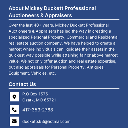
About Mickey Duckett Professional
Auctioneers & Appraisers
Over the last 40+ years, Mickey Duckett Professional
Auctioneers & Appraisers has led the way in creating a
specialized Personal Property, Commercial and Residential
real estate auction company. We have helped to create a
market where individuals can liquidate their assets in the
quickest way possible while attaining fair or above market
value. We not only offer auction and real estate expertise,
but also appraisals for Personal Property, Antiques,
Equipment, Vehicles, etc.
Contact Us
P.O Box 1575
Ozark, MO 65721
417-353-2768
ducketts63@hotmail.com