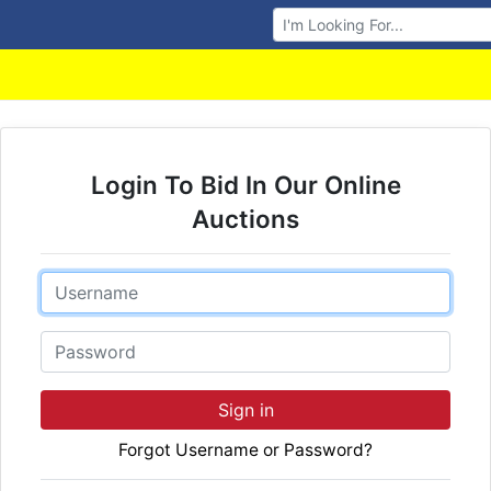
Browse Auctions
Login To Bid In Our Online
Auctions
Email
Password
Sign in
Forgot Username or Password?