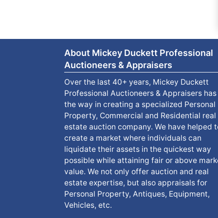
About Mickey Duckett Professional
Auctioneers & Appraisers
Over the last 40+ years, Mickey Duckett
Professional Auctioneers & Appraisers has
the way in creating a specialized Personal
Property, Commercial and Residential real
estate auction company. We have helped t
create a market where individuals can
liquidate their assets in the quickest way
possible while attaining fair or above mark
value. We not only offer auction and real
estate expertise, but also appraisals for
Personal Property, Antiques, Equipment,
Vehicles, etc.