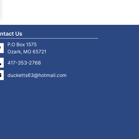
ntact Us
P.O Box 1575
Ozark, MO 65721
417-353-2768
ducketts63@hotmail.com