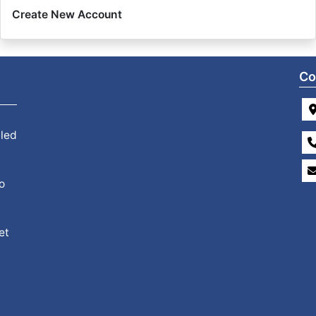
Create New Account
Co
 led
o
et