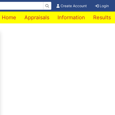
Create Account
Login
Home
Appraisals
Information
Results