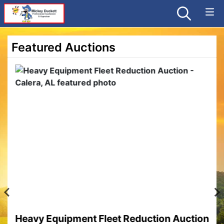
Featured Auctions
Heavy Equipment Fleet Reduction Auction